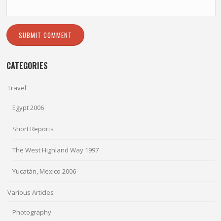
CATEGORIES
Travel
Egypt 2006
Short Reports
The West Highland Way 1997
Yucatán, Mexico 2006
Various Articles
Photography