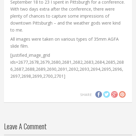
September 18 to 23 I spent in Pittsburgh for a conference.
With two days extra after the conference, there were
plenty of chances to capture some impressions of
downtown Pittsburgh – and the weather gods were kind
to me.
All images were taken on various types of 35mm AGFA
slide film.
[justified_image_grid
ids=2677,2678,2679,2680,2681,2682,2683,2684,2685,268
6,2687,2688,2689,2690,2691,2692,2693,2694,2695,2696,
2697,2698,2699,2700,2701]
SHARE
Leave A Comment