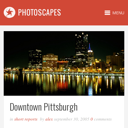
MENU
Downtown Pittsburgh
in
short reports
by
alex
september 30, 2005
0
comments