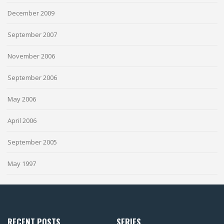
December 2009
September 2007
November 2006
September 2006
May 2006
April 2006
September 2005
May 1997
RECENT POSTS
SERIES