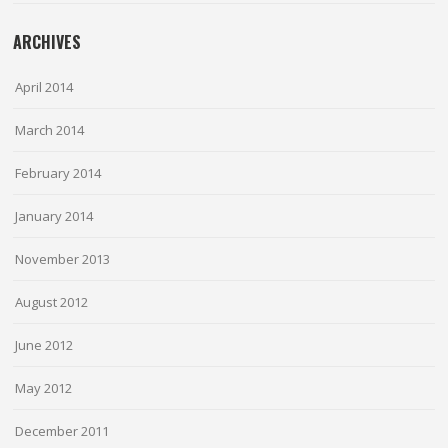
ARCHIVES
April 2014
March 2014
February 2014
January 2014
November 2013
August 2012
June 2012
May 2012
December 2011