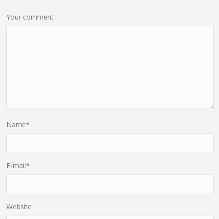
Your comment
Name
*
E-mail
*
Website