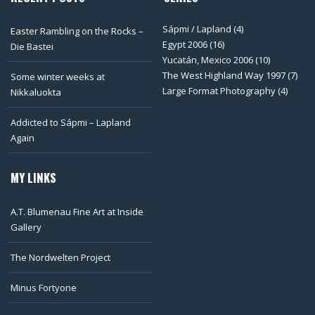
Sápmi / Lapland
(4)
Easter Rambling on the Rocks –
Egypt 2006
(16)
Die Bastei
Yucatán, Mexico 2006
(10)
The West Highland Way 1997
(7)
Some winter weeks at
Large Format Photography
(4)
Nikkaluokta
Addicted to Sápmi – Lapland
Again
MY LINKS
A.T. Blumenau Fine Art at Inside
Gallery
The Nordwelten Project
Minus Fortyone