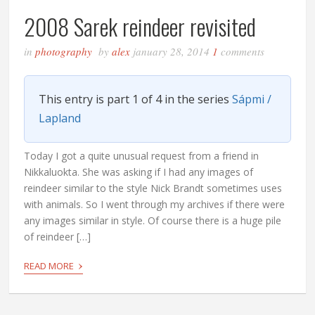
2008 Sarek reindeer revisited
in
photography
by
alex
january 28, 2014
1
comments
This entry is part 1 of 4 in the series
Sápmi /
Lapland
Today I got a quite unusual request from a friend in
Nikkaluokta. She was asking if I had any images of
reindeer similar to the style Nick Brandt sometimes uses
with animals. So I went through my archives if there were
any images similar in style. Of course there is a huge pile
of reindeer […]
›
READ MORE