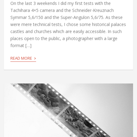
On the last 3 weekends I did my first tests with the
Tachihara 4×5 camera and the Schneider-Kreuznach
Symmar 5,6/150 and the Super-Angulon 5,6/75. As these
were mere technical tests, I chose some historical palaces
castles and churches which are easily accessible. In such
places open to the public, a photographer with a large
format […]
›
READ MORE