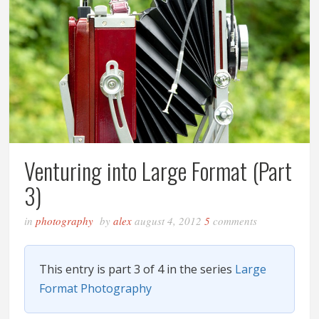
Venturing into Large Format (Part
3)
in
photography
by
alex
august 4, 2012
5
comments
This entry is part 3 of 4 in the series
Large
Format Photography