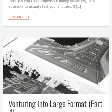
most (so you can compensate during exposure)), it is
advisable to actually test your shutters. If […]
›
READ MORE
Venturing into Large Format (Part