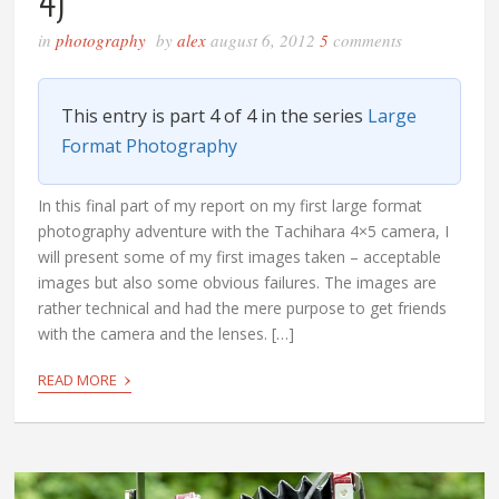
4)
in
photography
by
alex
august 6, 2012
5
comments
This entry is part 4 of 4 in the series
Large
Format Photography
In this final part of my report on my first large format
photography adventure with the Tachihara 4×5 camera, I
will present some of my first images taken – acceptable
images but also some obvious failures. The images are
rather technical and had the mere purpose to get friends
with the camera and the lenses. […]
›
READ MORE