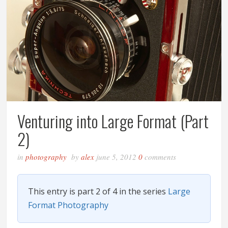
Venturing into Large Format (Part
2)
in
photography
by
alex
june 5, 2012
0
comments
This entry is part 2 of 4 in the series
Large
Format Photography