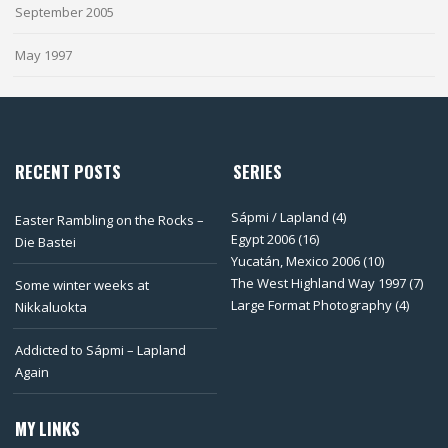
September 2005
May 1997
RECENT POSTS
SERIES
Sápmi / Lapland
(4)
Easter Rambling on the Rocks –
Egypt 2006
(16)
Die Bastei
Yucatán, Mexico 2006
(10)
The West Highland Way 1997
(7)
Some winter weeks at
Large Format Photography
(4)
Nikkaluokta
Addicted to Sápmi – Lapland
Again
MY LINKS