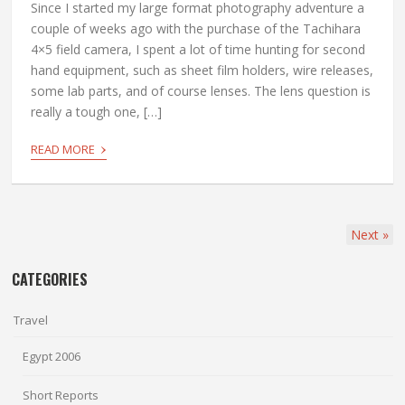
Since I started my large format photography adventure a
couple of weeks ago with the purchase of the Tachihara
4×5 field camera, I spent a lot of time hunting for second
hand equipment, such as sheet film holders, wire releases,
some lab parts, and of course lenses. The lens question is
really a tough one, […]
›
READ MORE
Next
»
CATEGORIES
Travel
Egypt 2006
Short Reports