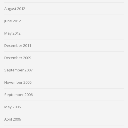
August 2012
June 2012
May 2012
December 2011
December 2009
September 2007
November 2006
September 2006
May 2006
April 2006