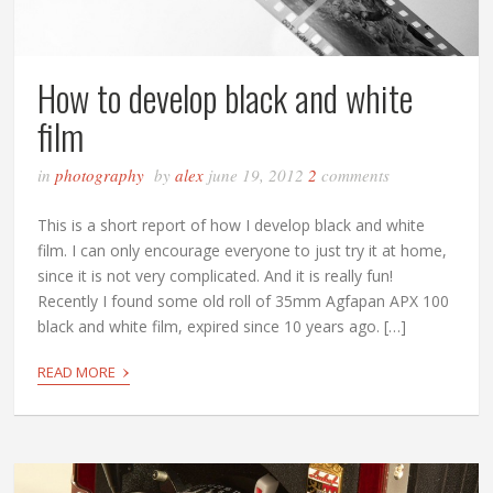
How to develop black and white
film
in
photography
by
alex
june 19, 2012
2
comments
This is a short report of how I develop black and white
film. I can only encourage everyone to just try it at home,
since it is not very complicated. And it is really fun!
Recently I found some old roll of 35mm Agfapan APX 100
black and white film, expired since 10 years ago. […]
›
READ MORE