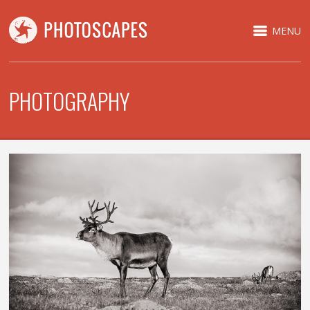
MENU
PHOTOGRAPHY