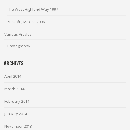
The West Highland Way 1997
Yucatán, Mexico 2006
Various Articles
Photography
ARCHIVES
April 2014
March 2014
February 2014
January 2014
November 2013