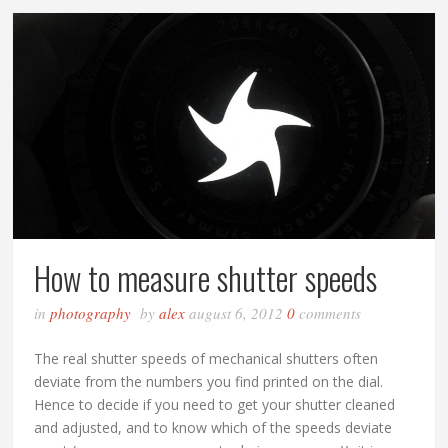
How to measure shutter speeds
in
photography
by
alex
august 6, 2012
0
comments
The real shutter speeds of mechanical shutters often
deviate from the numbers you find printed on the dial.
Hence to decide if you need to get your shutter cleaned
and adjusted, and to know which of the speeds deviate