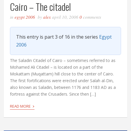
Cairo – The citadel
in
egypt 2006
by
alex
april 10, 2006
0
comments
This entry is part 3 of 16 in the series
Egypt
2006
The Saladin Citadel of Cairo – sometimes referred to as
Mohamed Ali Citadel – is located on a part of the
Mokattam (Muqattam) hill close to the center of Cairo.
The first fortifications were erected under Salah al-Din,
also known as Saladin, between 1176 and 1183 AD as a
fortress against the Crusaders. Since then […]
›
READ MORE