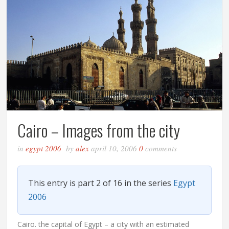
Cairo – Images from the city
in
egypt 2006
by
alex
april 10, 2006
0
comments
This entry is part 2 of 16 in the series
Egypt
2006
Cairo. the capital of Egypt – a city with an estimated