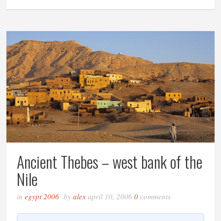
Ancient Thebes – west bank of the
Nile
in
egypt 2006
by
alex
april 10, 2006
0
comments