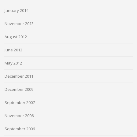
January 2014
November 2013
August 2012
June 2012
May 2012
December 2011
December 2009
September 2007
November 2006
September 2006