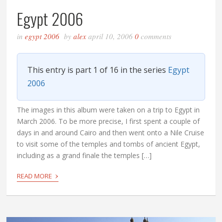
Egypt 2006
in
egypt 2006
by
alex
april 10, 2006
0
comments
This entry is part 1 of 16 in the series
Egypt
2006
The images in this album were taken on a trip to Egypt in
March 2006. To be more precise, I first spent a couple of
days in and around Cairo and then went onto a Nile Cruise
to visit some of the temples and tombs of ancient Egypt,
including as a grand finale the temples […]
›
READ MORE