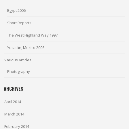
Egypt 2006
Short Reports
The West Highland Way 1997
Yucatán, Mexico 2006
Various Articles
Photography
ARCHIVES
April 2014
March 2014
February 2014