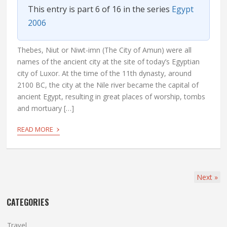
This entry is part 6 of 16 in the series
Egypt
2006
Thebes, Niut or Niwt-imn (The City of Amun) were all
names of the ancient city at the site of today’s Egyptian
city of Luxor. At the time of the 11th dynasty, around
2100 BC, the city at the Nile river became the capital of
ancient Egypt, resulting in great places of worship, tombs
and mortuary […]
›
READ MORE
Next
»
CATEGORIES
Travel