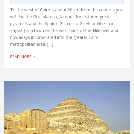
To the west of Cairo – about 20 km from the center – you
will find the Giza plateau, famous for its three great
pyramids and the Sphinx. Giza (also Gizeh or Ghizeh in
English) is a town on the west bank of the Nile river and
nowadays incorporated into the greater Cairo
metropolitan area. […]
›
READ MORE