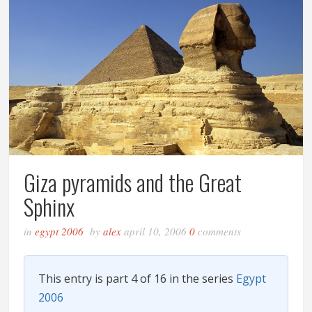
Giza pyramids and the Great
Sphinx
in
egypt 2006
by
alex
april 10, 2006
0
comments
This entry is part 4 of 16 in the series
Egypt
2006