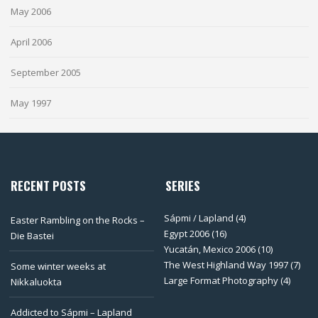
May 2006
April 2006
September 2005
May 1997
RECENT POSTS
SERIES
Sápmi / Lapland
(4)
Easter Rambling on the Rocks –
Egypt 2006
(16)
Die Bastei
Yucatán, Mexico 2006
(10)
The West Highland Way 1997
(7)
Some winter weeks at
Large Format Photography
(4)
Nikkaluokta
Addicted to Sápmi – Lapland