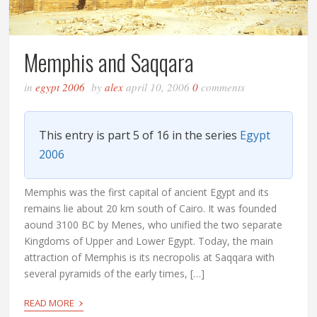
Memphis and Saqqara
in
egypt 2006
by
alex
april 10, 2006
0
comments
This entry is part 5 of 16 in the series
Egypt
2006
Memphis was the first capital of ancient Egypt and its
remains lie about 20 km south of Cairo. It was founded
aound 3100 BC by Menes, who unified the two separate
Kingdoms of Upper and Lower Egypt. Today, the main
attraction of Memphis is its necropolis at Saqqara with
several pyramids of the early times, […]
›
READ MORE