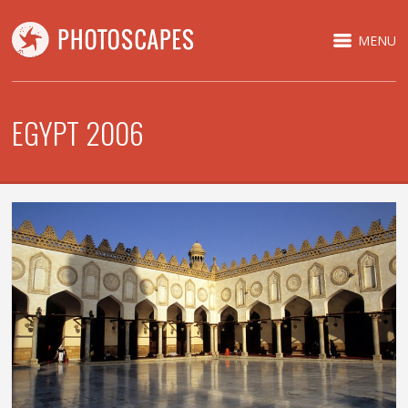
MENU
EGYPT 2006