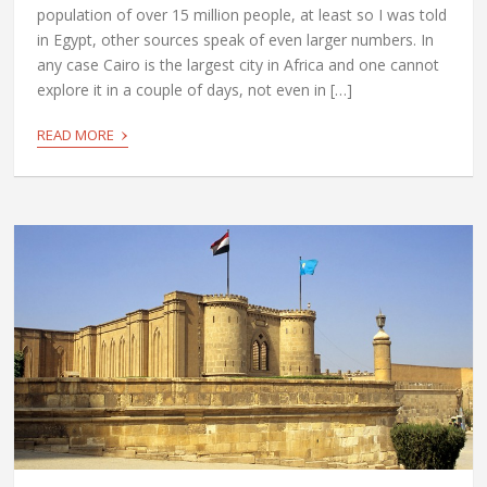
population of over 15 million people, at least so I was told
in Egypt, other sources speak of even larger numbers. In
any case Cairo is the largest city in Africa and one cannot
explore it in a couple of days, not even in […]
›
READ MORE