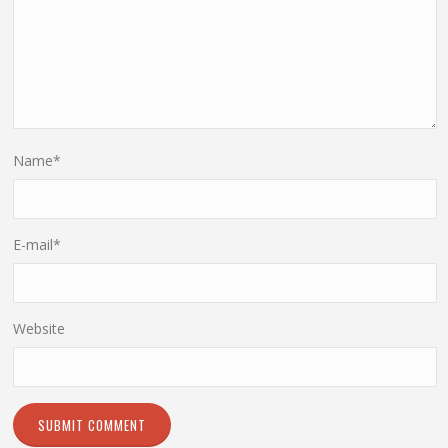
Name
*
E-mail
*
Website