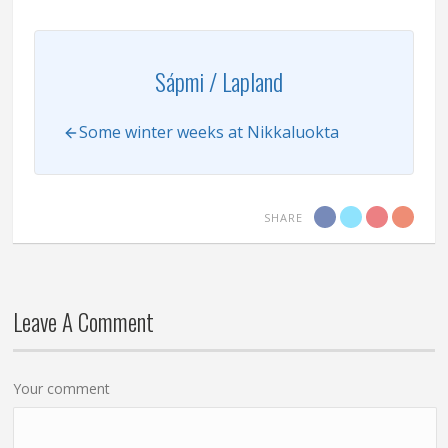
Sápmi / Lapland
Some winter weeks at Nikkaluokta
SHARE
Leave A Comment
Your comment