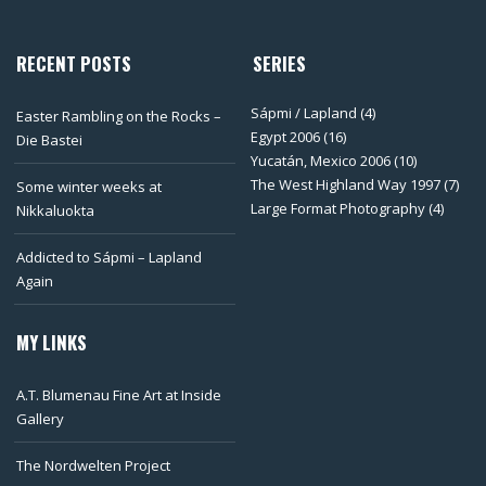
RECENT POSTS
SERIES
Sápmi / Lapland
(4)
Easter Rambling on the Rocks –
Egypt 2006
(16)
Die Bastei
Yucatán, Mexico 2006
(10)
The West Highland Way 1997
(7)
Some winter weeks at
Large Format Photography
(4)
Nikkaluokta
Addicted to Sápmi – Lapland
Again
MY LINKS
A.T. Blumenau Fine Art at Inside
Gallery
The Nordwelten Project