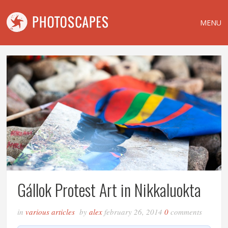
MENU
Gállok Protest Art in Nikkaluokta
in
various articles
by
alex
february 26, 2014
0
comments