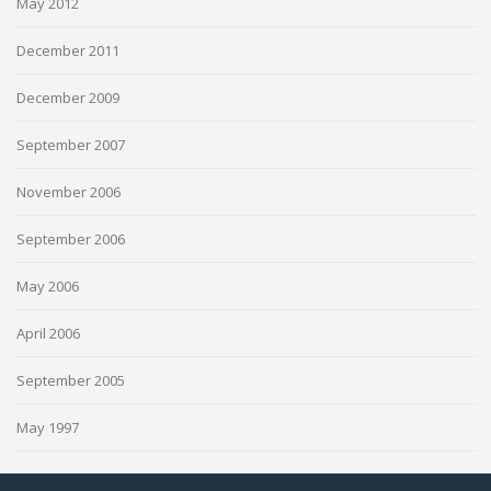
May 2012
December 2011
December 2009
September 2007
November 2006
September 2006
May 2006
April 2006
September 2005
May 1997