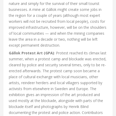
nature and simply for the survival of their small tourist
businesses. A mine at Gállok might create some jobs in
the region for a couple of years (although most expert
workers will not be recruited from local people), costs for
improved infrastructure, however, will be on the shoulders
of local communities — and when the mining companies
leave the area in a decade or two, nothing will be left
except permanent destruction.
Gállok Protest Art (GPA)
: Protest reached its climax last
summer, when a protest camp and blockade was erected,
cleared by police and security several times, only to be re-
erected afterwards. The protest camp soon became a
place of cultural exchange with local musicians, other
artists, reindeer herders and local villagers supported by
activists from elsewhere in Sweden and Europe. The
exhibition gives an impression of the art produced and
used mostly at the blockade, alongside with parts of the
blockade itself and photographs by Henrik Blind
documenting the protest and police action. Contributors