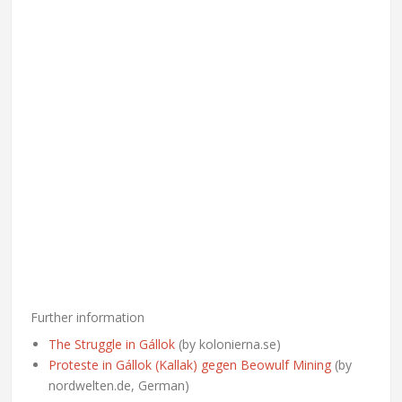
Further information
The Struggle in Gállok
(by kolonierna.se)
Proteste in Gállok (Kallak) gegen Beowulf Mining
(by
nordwelten.de, German)