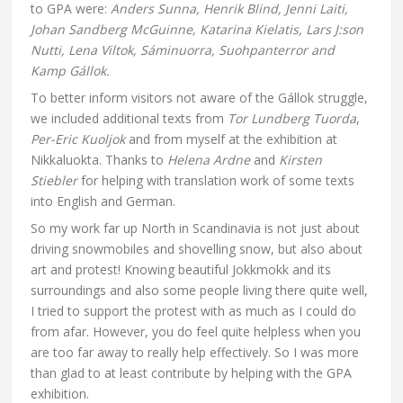
to GPA were:
Anders Sunna, Henrik Blind, Jenni Laiti,
Johan Sandberg McGuinne, Katarina Kielatis, Lars J:son
Nutti, Lena Viltok, Sáminuorra, Suohpanterror and
Kamp Gállok.
To better inform visitors not aware of the Gállok struggle,
we included additional texts from
Tor Lundberg Tuorda
,
Per-Eric Kuoljok
and from myself at the exhibition at
Nikkaluokta. Thanks to
Helena Ardne
and
Kirsten
Stiebler
for helping with translation work of some texts
into English and German.
So my work far up North in Scandinavia is not just about
driving snowmobiles and shovelling snow, but also about
art and protest! Knowing beautiful Jokkmokk and its
surroundings and also some people living there quite well,
I tried to support the protest with as much as I could do
from afar. However, you do feel quite helpless when you
are too far away to really help effectively. So I was more
than glad to at least contribute by helping with the GPA
exhibition.