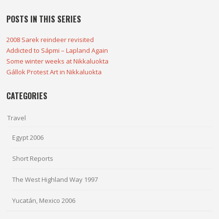
POSTS IN THIS SERIES
2008 Sarek reindeer revisited
Addicted to Sápmi – Lapland Again
Some winter weeks at Nikkaluokta
Gállok Protest Art in Nikkaluokta
CATEGORIES
Travel
Egypt 2006
Short Reports
The West Highland Way 1997
Yucatán, Mexico 2006