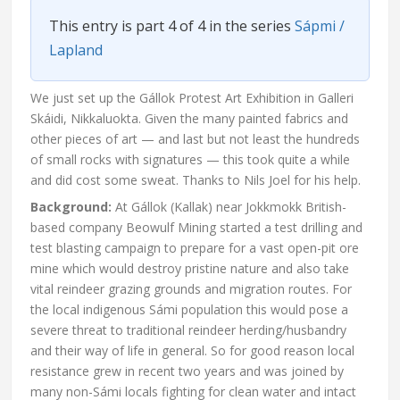
This entry is part 4 of 4 in the series
Sápmi /
Lapland
We just set up the Gállok Protest Art Exhibition in Galleri
Skáidi, Nikkaluokta. Given the many painted fabrics and
other pieces of art — and last but not least the hundreds
of small rocks with signatures — this took quite a while
and did cost some sweat. Thanks to Nils Joel for his help.
Background:
At Gállok (Kallak) near Jokkmokk British-
based company Beowulf Mining started a test drilling and
test blasting campaign to prepare for a vast open-pit ore
mine which would destroy pristine nature and also take
vital reindeer grazing grounds and migration routes. For
the local indigenous Sámi population this would pose a
severe threat to traditional reindeer herding/husbandry
and their way of life in general. So for good reason local
resistance grew in recent two years and was joined by
many non-Sámi locals fighting for clean water and intact