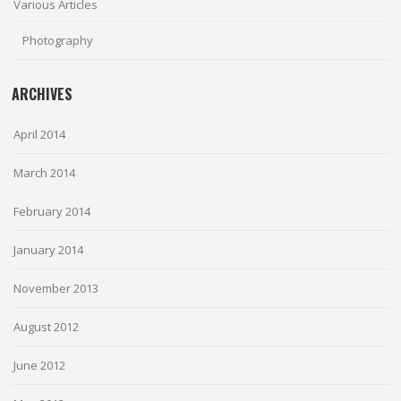
Various Articles
Photography
ARCHIVES
April 2014
March 2014
February 2014
January 2014
November 2013
August 2012
June 2012